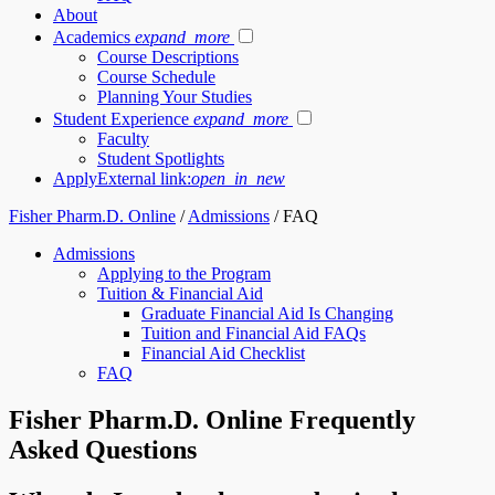
About
Academics
expand_more
Course Descriptions
Course Schedule
Planning Your Studies
Student Experience
expand_more
Faculty
Student Spotlights
Apply
External link:
open_in_new
Fisher Pharm.D. Online
/
Admissions
/
FAQ
Admissions
Applying to the Program
Tuition & Financial Aid
Graduate Financial Aid Is Changing
Tuition and Financial Aid FAQs
Financial Aid Checklist
FAQ
Fisher Pharm.D. Online Frequently
Asked Questions