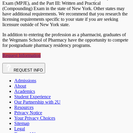
Exam (MPJE), and the Part III: Written and Practical
(Compounding) Exam in the state of New York. Other states may
have additional requirements. We recommend that you research the
licensing requirements specific to your state if you are seeking
licensure outside of New York state.
In addition to entering the profession as a pharmacist, graduates of
the Wegmans School of Pharmacy have the opportunity to compete
for postgraduate pharmacy residency programs.
Request Information
REQUEST
INFO
Admissions
About
Academics
Student Experience
Our Partnership with 2U
Resources
Privacy Notice
Your Privacy Choices
Sitemap
Legal