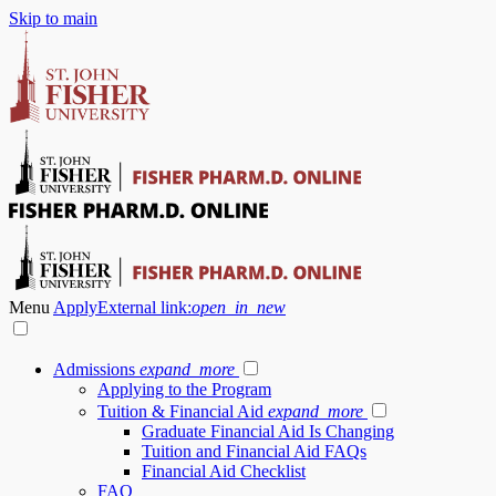
Skip to main
Menu
Apply
External link:
open_in_new
Admissions
expand_more
Applying to the Program
Tuition & Financial Aid
expand_more
Graduate Financial Aid Is Changing
Tuition and Financial Aid FAQs
Financial Aid Checklist
FAQ