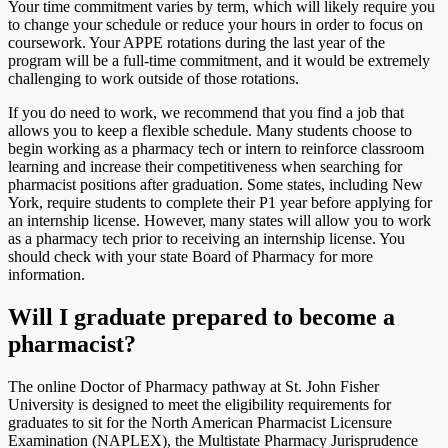
Your time commitment varies by term, which will likely require you
to change your schedule or reduce your hours in order to focus on
coursework. Your APPE rotations during the last year of the
program will be a full-time commitment, and it would be extremely
challenging to work outside of those rotations.
If you do need to work, we recommend that you find a job that
allows you to keep a flexible schedule. Many students choose to
begin working as a pharmacy tech or intern to reinforce classroom
learning and increase their competitiveness when searching for
pharmacist positions after graduation. Some states, including New
York, require students to complete their P1 year before applying for
an internship license. However, many states will allow you to work
as a pharmacy tech prior to receiving an internship license. You
should check with your state Board of Pharmacy for more
information.
Will I graduate prepared to become a
pharmacist?
The online Doctor of Pharmacy pathway at St. John Fisher
University is designed to meet the eligibility requirements for
graduates to sit for the North American Pharmacist Licensure
Examination (NAPLEX), the Multistate Pharmacy Jurisprudence