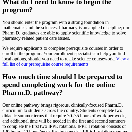
What do I need to know to begin the
program?
You should enter the program with a strong foundation in
mathematics and the sciences. Pharmacy is an applied discipline; our
Pharm.D. graduates are able to apply scientific knowledge to solve
pharmacy-related patient care issues.
We require applicants to complete prerequisite courses in order to
enroll in the program. Your enrollment specialist can help you find
local options, should you need to retake science coursework.
View a
full list of our prerequisite course requirements
.
How much time should I be prepared to
spend completing work for the online
Pharm.D. pathway?
Our online pathway brings rigorous, clinically-focused Pharm.D.
curriculum to students across the country. Students complete two
didactic summer terms that require 30–35 hours of work per week,
and additional time will be needed in the first and second summers
to complete the first two IPPE rotations. IPPE I rotation consists of
120 hours, 40 hours/week for three weeks. IPPE II rotation requires