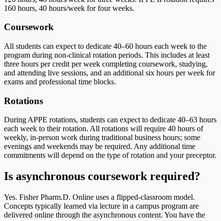
160 hours, 40 hours/week for four weeks.
Coursework
All students can expect to dedicate 40–60 hours each week to the
program during non-clinical rotation periods. This includes at least
three hours per credit per week completing coursework, studying,
and attending live sessions, and an additional six hours per week for
exams and professional time blocks.
Rotations
During APPE rotations, students can expect to dedicate 40–63 hours
each week to their rotation. All rotations will require 40 hours of
weekly, in-person work during traditional business hours; some
evenings and weekends may be required. Any additional time
commitments will depend on the type of rotation and your preceptor.
Is asynchronous coursework required?
Yes. Fisher Pharm.D. Online uses a flipped-classroom model.
Concepts typically learned via lecture in a campus program are
delivered online through the asynchronous content. You have the