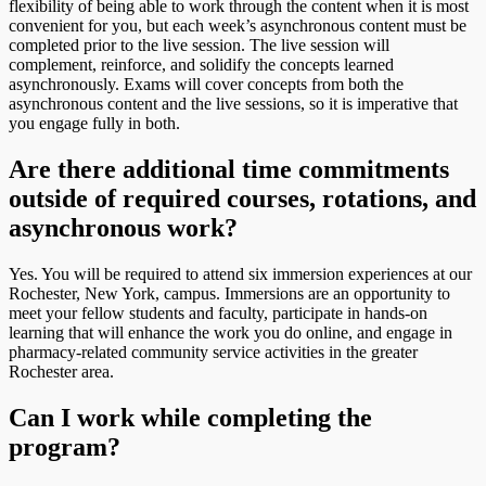
flexibility of being able to work through the content when it is most
convenient for you, but each week’s asynchronous content must be
completed prior to the live session. The live session will
complement, reinforce, and solidify the concepts learned
asynchronously. Exams will cover concepts from both the
asynchronous content and the live sessions, so it is imperative that
you engage fully in both.
Are there additional time commitments
outside of required courses, rotations, and
asynchronous work?
Yes. You will be required to attend six immersion experiences at our
Rochester, New York, campus. Immersions are an opportunity to
meet your fellow students and faculty, participate in hands-on
learning that will enhance the work you do online, and engage in
pharmacy-related community service activities in the greater
Rochester area.
Can I work while completing the
program?